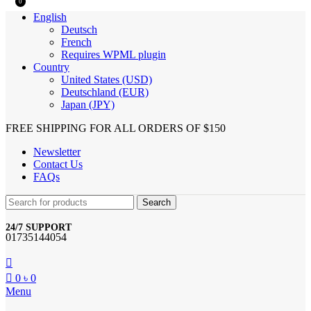
0
English
Deutsch
French
Requires WPML plugin
Country
United States (USD)
Deutschland (EUR)
Japan (JPY)
FREE SHIPPING FOR ALL ORDERS OF $150
Newsletter
Contact Us
FAQs
Search
24/7 SUPPORT
01735144054
0
৳
0
Menu