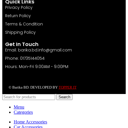
Quick Links
Privacy Policy
Return Policy
Terms & Condition
Shipping Policy
Get In Touch
Email: barika.bd.info@gmail.com
Phone: 01735144054
Hours: Mon-Fri 9:00AM - 9:00PM
© Barika BD. DEVELOPED BY
TOPPER IT
Search
Menu
Categories
Home Accessories
Car Accessories