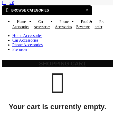
৳
0
BROWSE CATEGORIES
Home
Car
Phone
Food &
Pre-
Accessories
Accessories
Accessories
Beverage
order
Home Accessories
Car Accessories
Phone Accessories
Pre-order
SHOPPING CART
Your cart is currently empty.