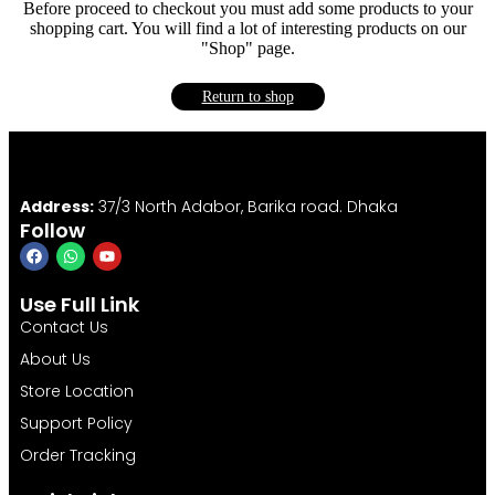
Before proceed to checkout you must add some products to your
shopping cart. You will find a lot of interesting products on our
"Shop" page.
Return to shop
Address:
37/3 North Adabor, Barika road. Dhaka
Follow
Use Full Link
Contact Us
About Us
Store Location
Support Policy
Order Tracking