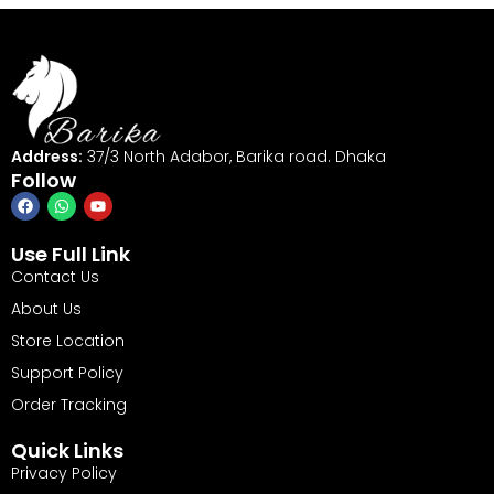
Address:
37/3 North Adabor, Barika road. Dhaka
Follow
Use Full Link
Contact Us
About Us
Store Location
Support Policy
Order Tracking
Quick Links
Privacy Policy