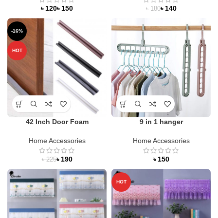
৳
৳
৳
140
৳
180
-16%
HOT
42 Inch Door Foam
9 in 1 hanger
Home Accessories
Home Accessories
৳
190
৳
৳
225
HOT