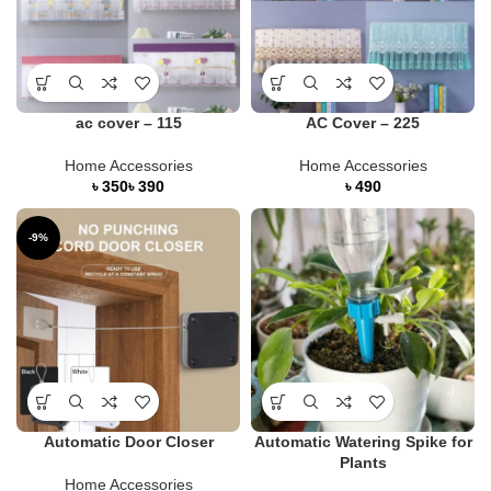
ac cover – 115
AC Cover – 225
Home Accessories
Home Accessories
৳
৳
৳
-9%
Automatic Door Closer
Automatic Watering Spike for
Plants
Home Accessories