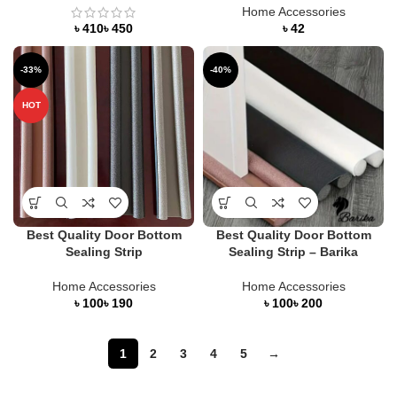
Home Accessories
৳
৳
৳
-33%
-40%
HOT
Best Quality Door Bottom
Best Quality Door Bottom
Sealing Strip
Sealing Strip – Barika
Home Accessories
Home Accessories
৳
৳
৳
৳
1
2
3
4
5
→