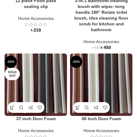
12 piece Food pack
3-in-1 Bathroom cleaning
sealing clip
brush with wiper- long
handle 180° Rotate toilet
brush, tiles cleaning floor
Home Accessories
scrub for kitchen and
bathroom
৳
Home Accessories
৳
450
৳
550
-20%
-22%
SOLD
OUT
37 inch Door Foam
40 Inch Door Foam
Home Accessories
Home Accessories