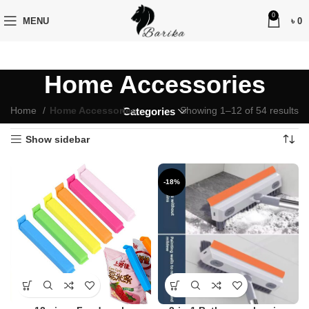
0
MENU
৳
0
Home Accessories
Home
Home Accessories
Showing 1–12 of 54 results
Categories
Show sidebar
-18%