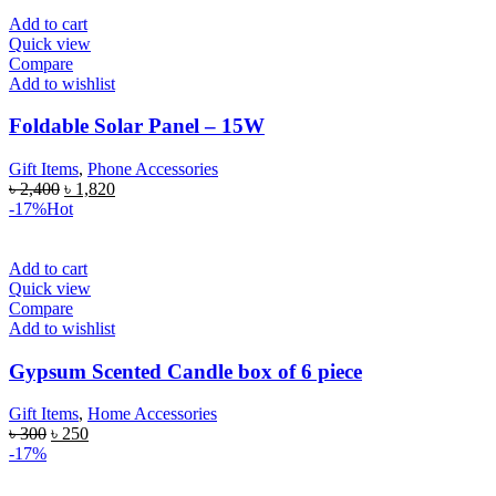
Add to cart
Quick view
Compare
Add to wishlist
Foldable Solar Panel – 15W
Gift Items
,
Phone Accessories
৳
2,400
৳
1,820
-17%
Hot
Add to cart
Quick view
Compare
Add to wishlist
Gypsum Scented Candle box of 6 piece
Gift Items
,
Home Accessories
৳
300
৳
250
-17%