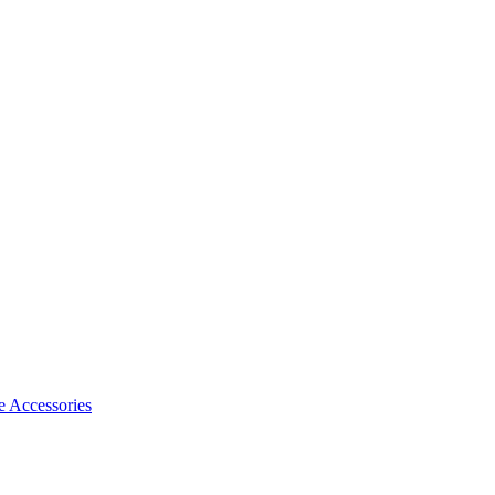
 Accessories