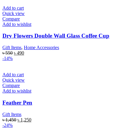
Add to cart
Quick view
Compare
Add to wishlist
Dry Flowers Double Wall Glass Coffee Cup
Gift Items
,
Home Accessories
৳
550
৳
490
-14%
Add to cart
Quick view
Compare
Add to wishlist
Feather Pen
Gift Items
৳
1,450
৳
1,250
-24%