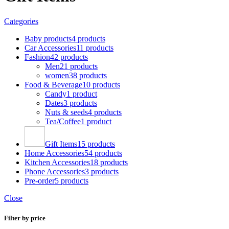
Categories
Baby products
4 products
Car Accessories
11 products
Fashion
42 products
Men
21 products
women
38 products
Food & Beverage
10 products
Candy
1 product
Dates
3 products
Nuts & seeds
4 products
Tea/Coffee
1 product
Gift Items
15 products
Home Accessories
54 products
Kitchen Accessories
18 products
Phone Accessories
3 products
Pre-order
5 products
Close
Filter by price