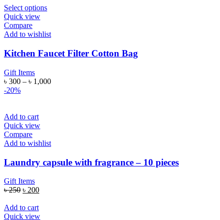
Select options
Quick view
Compare
Add to wishlist
Kitchen Faucet Filter Cotton Bag
Gift Items
৳
300
–
৳
1,000
-20%
Add to cart
Quick view
Compare
Add to wishlist
Laundry capsule with fragrance – 10 pieces
Gift Items
৳
250
৳
200
Add to cart
Quick view