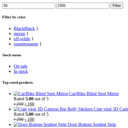
Filter
Filter by color
Black
Black
1
merun
1
off-white
1
orange
orange
1
Stock status
On sale
In stock
Top rated products
Car/Bike Blind Spot Mirror
Rated
5.00
out of 5
৳
210
৳
160
Cute viral 3D Cart
Rated
5.00
out of 5
৳
250
৳
100
Door Bottom Sealing Strip