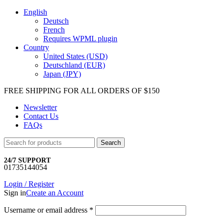
English
Deutsch
French
Requires WPML plugin
Country
United States (USD)
Deutschland (EUR)
Japan (JPY)
FREE SHIPPING FOR ALL ORDERS OF $150
Newsletter
Contact Us
FAQs
Search
24/7 SUPPORT
01735144054
Login / Register
Sign in
Create an Account
Username or email address
*