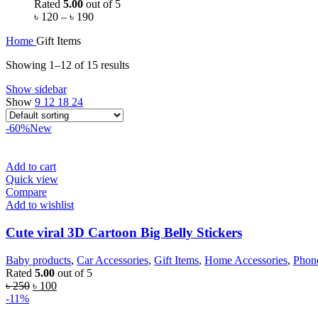
Rated
5.00
out of 5
৳
120
–
৳
190
Home
Gift Items
Showing 1–12 of 15 results
Show sidebar
Show
9
12
18
24
-60%
New
Add to cart
Quick view
Compare
Add to wishlist
Cute viral 3D Cartoon Big Belly Stickers
Baby products
,
Car Accessories
,
Gift Items
,
Home Accessories
,
Phone
Rated
5.00
out of 5
৳
250
৳
100
-11%