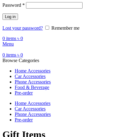
Password
*
Log in
Lost your password?
Remember me
0
items
৳
0
Menu
0
items
৳
0
Browse Categories
Home Accessories
Car Accessories
Phone Accessories
Food & Beverage
Pre-order
Home Accessories
Car Accessories
Phone Accessories
Pre-order
Gift Items