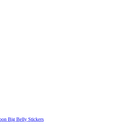
oon Big Belly Stickers