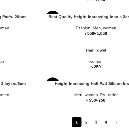
৳
320
g Pads- 20pcs
Best Quality Height Increasing Insole 3
-27%
omen
Fashion
,
Men
,
women
HOT
৳
৳
Hair Towel
en
women
৳
 3 layers/6cm
Height Increasing Half Pad Silicon In
-16%
omen
Men
,
women
,
Pre-order
৳
৳
1
2
3
4
→