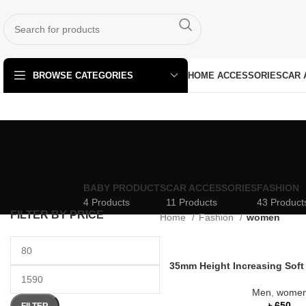
HOME ACCESSORIES
CAR 
BROWSE CATEGORIES
BABY PRODUCTS
CAR ACCESSORIES
FASHION
4 Products
11 Products
43 Product
FILTER BY PRICE
Home
Fashion
women
35mm Height Increasing Soft
Men
,
wome
৳
FILTER