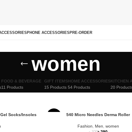
ACCESSORIES
PHONE ACCESSORIES
PRE-ORDER
women
FOOD & BEVERAGE
GIFT ITEMS
HOME ACCESSORIES
KITCHEN 
s
11 Products
15 Products
54 Products
20 Product
 Gel Socks/Insoles
540 Micro Needles Derma Roller
-9%
n
Fashion
,
Men
,
women
৳
290