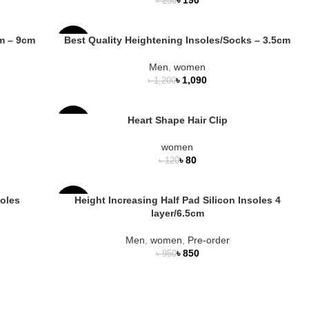
৳
250
OUT
cm – 9cm
Best Quality Heightening Insoles/Socks – 3.5cm
-9%
Men
,
women
HOT
৳
1,090
৳
1,200
NEW
Heart Shape Hair Clip
-33%
women
৳
80
৳
120
soles
Height Increasing Half Pad Silicon Insoles 4
-11%
layer/6.5cm
NEW
Men
,
women
,
Pre-order
৳
850
৳
950