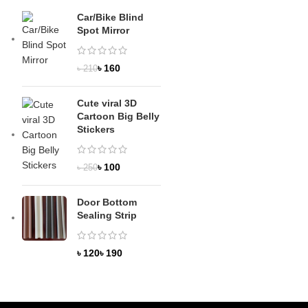
Car/Bike Blind
Spot Mirror
৳
160
৳
210
Cute viral 3D
Cartoon Big Belly
Stickers
৳
100
৳
250
Door Bottom
Sealing Strip
৳
৳