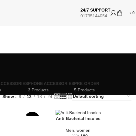
24/7 SUPPORT
৳
0
01735144054
ACCESSORIES
PHONE ACCESSORIES
PRE-ORDER
s
3 Products
5 Products
Show
9
12
18
24
Anti-Bacterial Insoles
-24%
Men
,
women
SOLD
৳
190