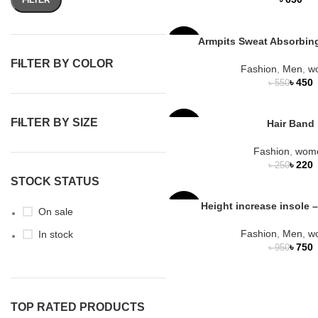
Armpits Sweat Absorbin
-18%
FILTER BY COLOR
Fashion
,
Men
,
w
৳
450
৳
550
FILTER BY SIZE
Hair Band
-12%
Fashion
,
wom
৳
220
৳
250
STOCK STATUS
Height increase insole –
-21%
On sale
Fashion
,
Men
,
w
In stock
HOT
৳
750
৳
950
TOP RATED PRODUCTS