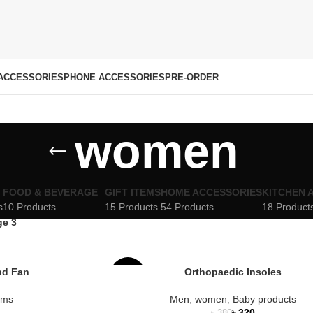
ACCESSORIES
PHONE ACCESSORIES
PRE-ORDER
women
FOOD & BEVERAGE
GIFT ITEMS
HOME ACCESSORIES
KITCHEN 
s
10 Products
15 Products
54 Products
18 Product
ge 3
nd Fan
Orthopaedic Insoles
-16%
tems
Men
,
women
,
Baby products
SOLD
৳
320