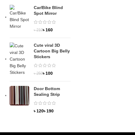
Car/Bike Blind
Spot Mirror
৳
160
৳
210
Cute viral 3D
Cartoon Big Belly
Stickers
৳
100
৳
250
Door Bottom
Sealing Strip
৳
৳