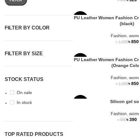
৳
350
PU Leather Women Fashion C
-47%
(black)
FILTER BY COLOR
Fashion
,
wom
৳
850
৳
1,590
FILTER BY SIZE
PU Leather Women Fashion C
-47%
(Orange Colo
Fashion
,
wom
STOCK STATUS
৳
850
৳
1,590
On sale
Silicon gel s
In stock
-29%
Fashion
,
wom
HOT
৳
390
৳
550
TOP RATED PRODUCTS