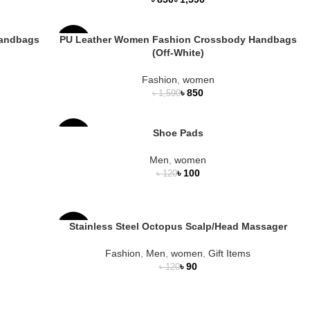
Handbags
PU Leather Women Fashion Crossbody Handbags
-47%
(Off-White)
Fashion
,
women
৳
850
৳
1,590
Shoe Pads
-17%
Men
,
women
৳
100
৳
120
Stainless Steel Octopus Scalp/Head Massager
-25%
Fashion
,
Men
,
women
,
Gift Items
৳
90
৳
120