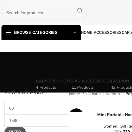
HOME ACCESSORIES
CAR 
BROWSE CATEGORIES
BABY PRODUCTS
CAR ACCESSORIES
FASHION
4 Products
11 Products
42 Product
FILTER BY PRICE
Home
Fashion
women
Pa
Mini Portable Ha
-9%
women
,
Gift I
৳
320
FILTER