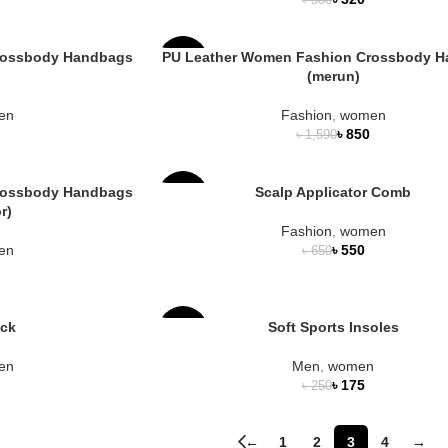
৳
380
OUT
NEW
rossbody Handbags
PU Leather Women Fashion Crossbody 
-47%
(merun)
en
Fashion
,
women
৳
850
৳
1,590
rossbody Handbags
Scalp Applicator Comb
-15%
r)
Fashion
,
women
en
৳
550
৳
650
ock
Soft Sports Insoles
-30%
en
Men
,
women
SOLD
৳
175
৳
250
OUT
←
1
2
3
4
→