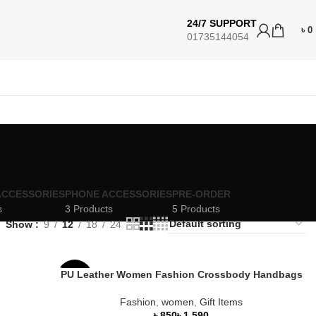
24/7 SUPPORT
৳
0
01735144054
ACCESSORIES
PHONE ACCESSORIES
PRE-ORDER
s
3 Products
5 Products
Show
9
12
18
24
PU Leather Women Fashion Crossbody Handbags
-47%
Fashion
,
women
,
Gift Items
৳
৳