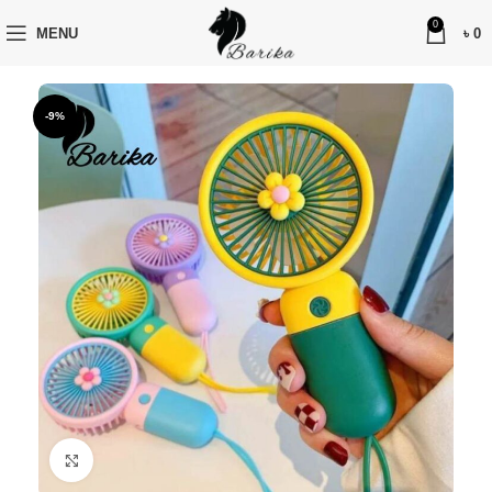
0
MENU
৳
0
-9%
Click to enlarge