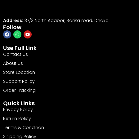
Address:
37/3 North Adabor, Barika road. Dhaka
Follow
Use Full Link
Contact Us
About Us
Store Location
Support Policy
Order Tracking
Quick Links
Privacy Policy
Return Policy
Terms & Condition
Shipping Policy