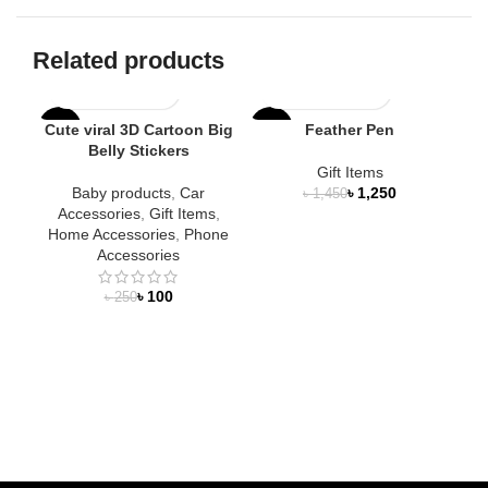
Related products
Cute viral 3D Cartoon Big
Feather Pen
-60%
-14%
-1
Belly Stickers
Gift Items
NEW
Baby products
,
Car
৳
1,250
৳
1,450
Accessories
,
Gift Items
,
Home Accessories
,
Phone
Accessories
৳
100
৳
250