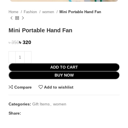
Home
Fashion
women
Mini Portable Hand Fan
Mini Portable Hand Fan
৳
320
৳
350
ADD TO CART
BUY NOW
Compare
Add to wishlist
Categories:
Gift Items
,
women
Share: