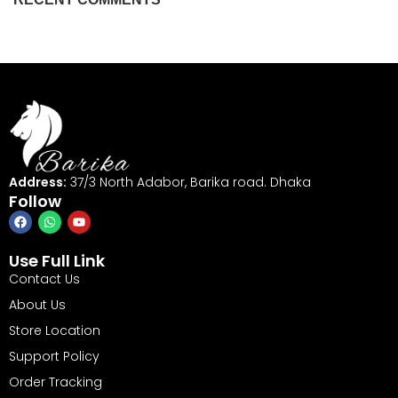
Address:
37/3 North Adabor, Barika road. Dhaka
Follow
Use Full Link
Contact Us
About Us
Store Location
Support Policy
Order Tracking