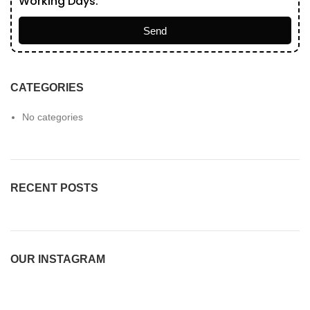
Working Days.
Send
CATEGORIES
No categories
RECENT POSTS
OUR INSTAGRAM