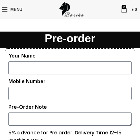
0
MENU
৳
0
Pre-order
Your Name
Mobile Number
Pre-Order Note
5% advance for Pre order. Delivery Time 12-15