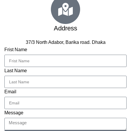
Address
37/3 North Adabor, Barika road. Dhaka
Frist Name
Last Name
Email
Message