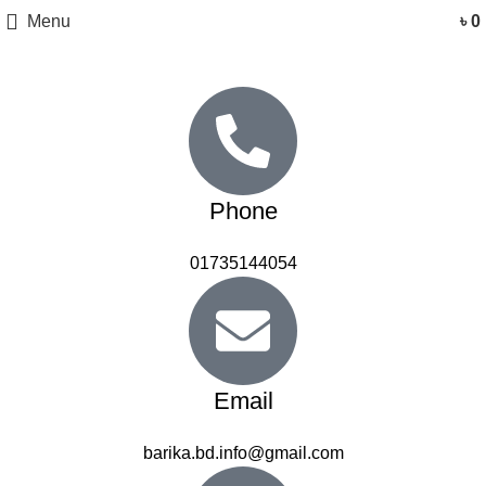
Menu
৳
0
Phone
01735144054
Email
barika.bd.info@gmail.com