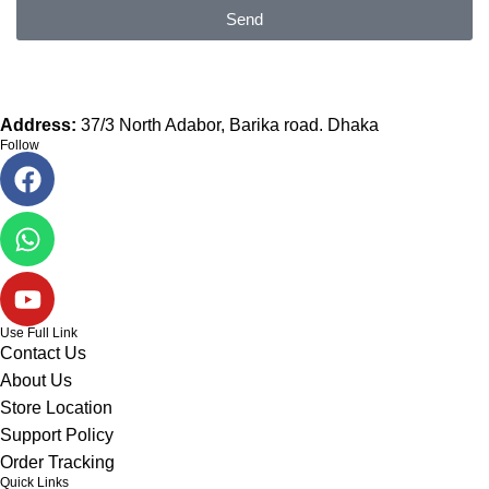
Send
Address:
37/3 North Adabor, Barika road. Dhaka
Follow
Use Full Link
Contact Us
About Us
Store Location
Support Policy
Order Tracking
Quick Links