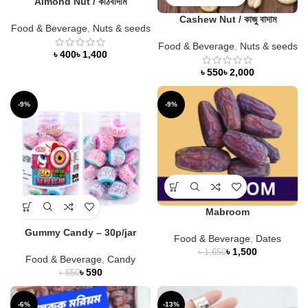
Almond Nut / কাঠবাদাম
Cashew Nut / কাজু বাদাম
Food & Beverage
,
Nuts & seeds
Food & Beverage
,
Nuts & seeds
৳
৳
৳
৳
-9%
-9%
Mabroom
Gummy Candy – 30p/jar
Food & Beverage
,
Dates
৳
1,500
৳
1,650
Food & Beverage
,
Candy
৳
590
৳
650
-6%
-13%