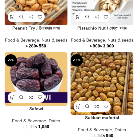
Peanut Fry / চিনাবাদাম ভাজা
Pistachio Nut / পেস্তা বাদাম
Food & Beverage
,
Nuts & seeds
Food & Beverage
,
Nuts & seeds
৳
৳
৳
৳
-5%
-10%
Safawi
Sukkari mufattal
Food & Beverage
,
Dates
৳
1,050
৳
1,100
Food & Beverage
,
Dates
৳
950
৳
1,050