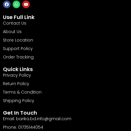
Use Full Link
Contact Us
About Us
Store Location
Support Policy
Order Tracking
Quick Links
Privacy Policy
Return Policy
Terms & Condition
Shipping Policy
Get In Touch
Email: barika.bd.info@gmail.com
Phone: 01735144054