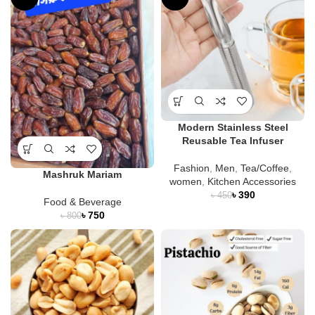
Modern Stainless Steel
Reusable Tea Infuser
Fashion
,
Men
,
Tea/Coffee
,
Mashruk Mariam
women
,
Kitchen Accessories
৳
390
৳
450
Food & Beverage
৳
750
৳
800