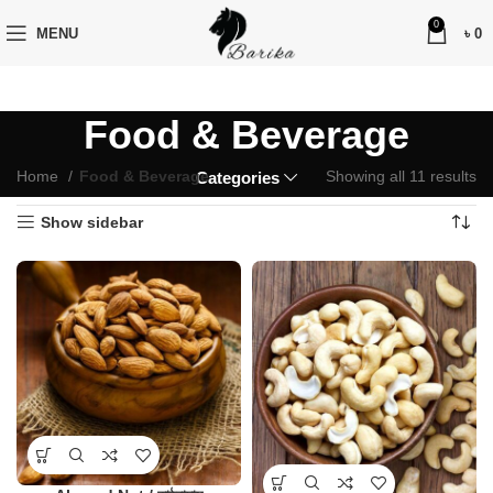
0
MENU
৳
0
Food & Beverage
Home
Food & Beverage
Showing all 11 results
Categories
Show sidebar