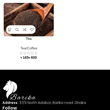
Tea
Tea/Coffee
৳
৳
Address:
37/3 North Adabor, Barika road. Dhaka
Follow