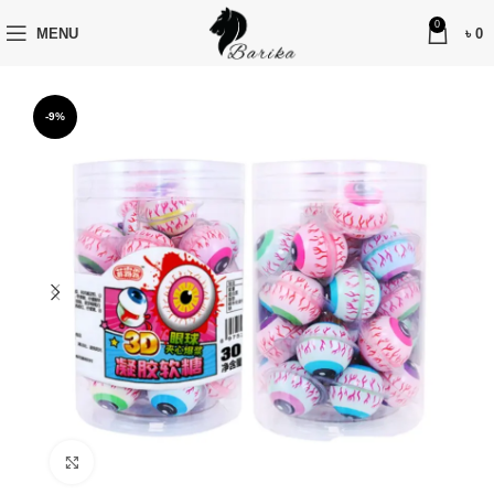
0
MENU
৳
0
-9%
Click to enlarge