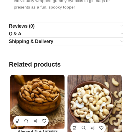
individually wrapped gummy eyeballs to gift bags or
presents as a fun, spooky topper
Reviews (0)
Q & A
Shipping & Delivery
Related products
-9
Almond Nut / কাঠবাদাম