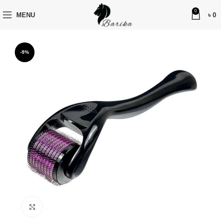
0
MENU
৳
0
-9%
Click to enlarge