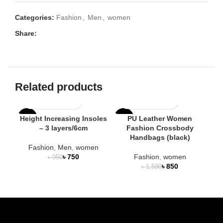
Categories:
Fashion
,
Men
,
women
Share:
Related products
Height Increasing Insoles
PU Leather Women
-21%
-47%
-4
– 3 layers/6cm
Fashion Crossbody
Handbags (black)
H
HOT
Fashion
,
Men
,
women
৳
750
Fashion
,
women
৳
950
৳
850
৳
1,590