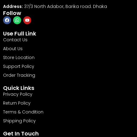
Address:
37/3 North Adabor, Barika road. Dhaka
Follow
Use Full Link
Contact Us
About Us
Store Location
Support Policy
Order Tracking
Quick Links
Privacy Policy
Return Policy
Terms & Condition
Shipping Policy
Get In Touch