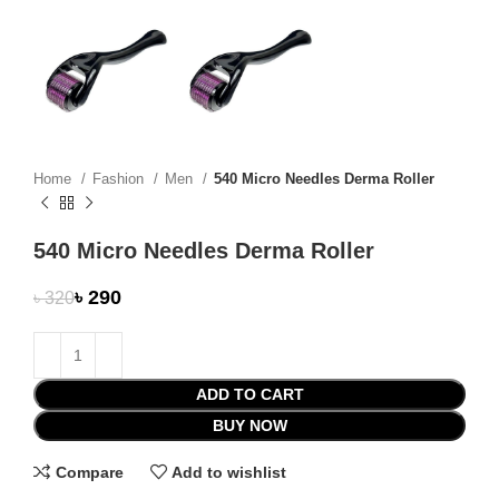
Home
Fashion
Men
540 Micro Needles Derma Roller
540 Micro Needles Derma Roller
৳
290
৳
320
ADD TO CART
BUY NOW
Compare
Add to wishlist