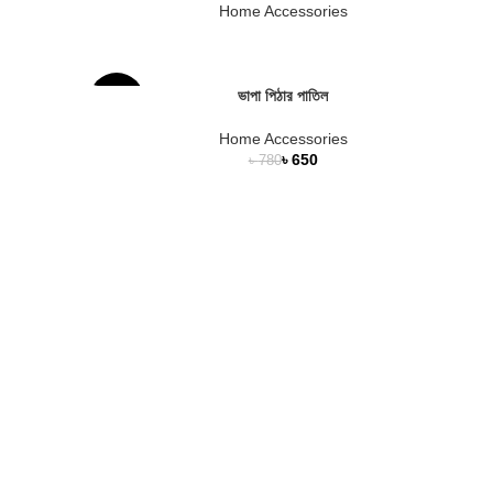
Home Accessories
ভাপা পিঠার পাতিল
-17%
Home Accessories
৳
650
৳
780