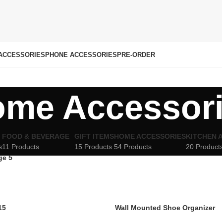
ACCESSORIES
PHONE ACCESSORIES
PRE-ORDER
me Accessor
FOOD & BEVERAGE
GIFT ITEMS
HOME ACCESSORIES
KITCHEN 
s
11 Products
15 Products
54 Products
20 Product
ge 5
15
Wall Mounted Shoe Organizer