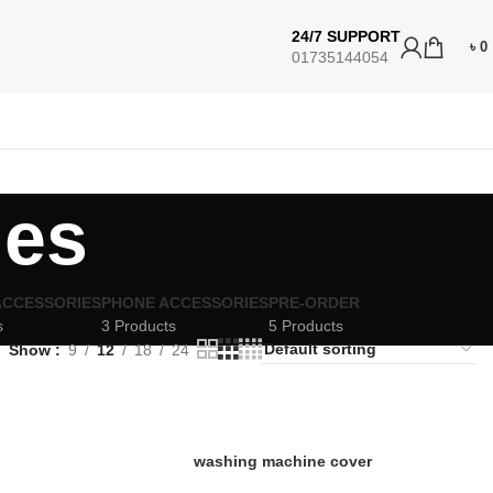
24/7 SUPPORT
৳
0
01735144054
ies
ACCESSORIES
PHONE ACCESSORIES
PRE-ORDER
s
3 Products
5 Products
Show
9
12
18
24
washing machine cover