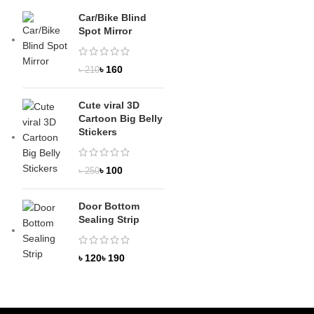
Car/Bike Blind
Spot Mirror
৳
160
৳
210
Cute viral 3D
Cartoon Big Belly
Stickers
৳
100
৳
250
Door Bottom
Sealing Strip
৳
৳