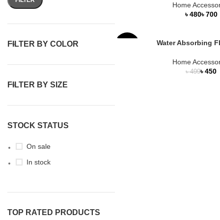
Home Accessor
৳
৳
Water Absorbing F
FILTER BY COLOR
-10%
Home Accessor
HOT
৳
450
৳
499
FILTER BY SIZE
STOCK STATUS
On sale
In stock
TOP RATED PRODUCTS