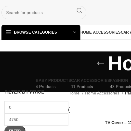
HOME ACCESSORIES
CAR 
BROWSE CATEGORIES
Ho
BABY PRODUCTS
CAR ACCESSORIES
FASHION
4 Products
11 Products
43 Product
FILTER BY PRICE
Home
Home Accessories
Pa
TV Cover – 1
FILTER