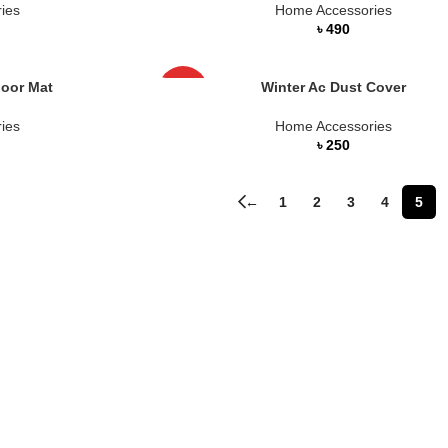
ies
Home Accessories
৳
loor Mat
Winter Ac Dust Cover
HOT
ies
Home Accessories
৳
←
1
2
3
4
5