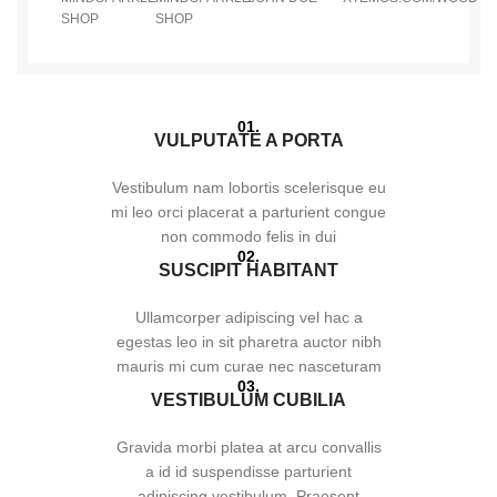
SHOP
SHOP
01.
VULPUTATE A PORTA
Vestibulum nam lobortis scelerisque eu
mi leo orci placerat a parturient congue
non commodo felis in dui
02.
SUSCIPIT HABITANT
Ullamcorper adipiscing vel hac a
egestas leo in sit pharetra auctor nibh
mauris mi cum curae nec nasceturam
03.
VESTIBULUM CUBILIA
Gravida morbi platea at arcu convallis
a id id suspendisse parturient
adipiscing vestibulum. Praesent