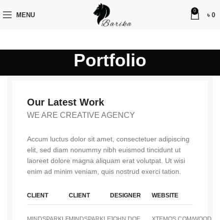
0
MENU
৳
0
Portfolio
Our Latest Work
WE ARE CREATIVE AGENCY
Accum luctus dolor sit amet, consectetuer adipiscing
elit, sed diam nonummy nibh euismod tincidunt ut
laoreet dolore magna aliquam erat volutpat. Ut wisi
enim ad minim veniam, quis nostrud exerci tation.
CLIENT
CLIENT
DESIGNER
WEBSITE
MINDSPARKLE
MINDSPARKLE
JOHN DOE
XTEMOS.COM/WOOD