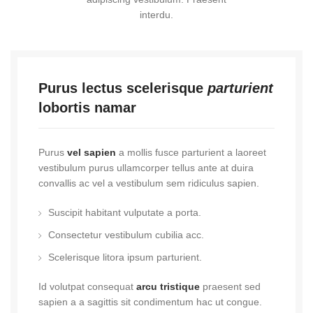
interdu.
Purus lectus scelerisque
parturient
lobortis namar
Purus
vel sapien
a mollis fusce parturient a laoreet
vestibulum purus ullamcorper tellus ante at duira
convallis ac vel a vestibulum sem ridiculus sapien.
Suscipit habitant vulputate a porta.
Consectetur vestibulum cubilia acc.
Scelerisque litora ipsum parturient.
Id volutpat consequat
arcu tristique
praesent sed
sapien a a sagittis sit condimentum hac ut congue.