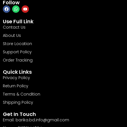
Follow
Use Full Link
Contact Us
About Us
Store Location
Support Policy
Order Tracking
Quick Links
Privacy Policy
Return Policy
Terms & Condition
Shipping Policy
Get In Touch
Email: barika.bd.info@gmail.com