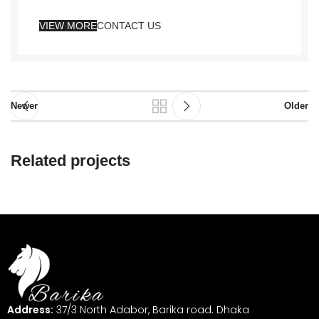
VIEW MORE
CONTACT US
Newer
Older
Related projects
Netus eu mollis hac dignis
Furniture
Address:
37/3 North Adabor, Barika road. Dhaka