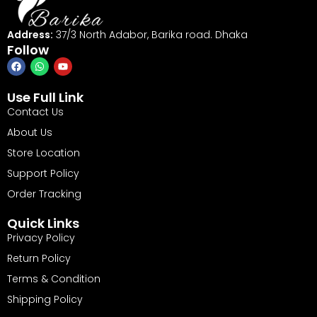
Address:
37/3 North Adabor, Barika road. Dhaka
Follow
Use Full Link
Contact Us
About Us
Store Location
Support Policy
Order Tracking
Quick Links
Privacy Policy
Return Policy
Terms & Condition
Shipping Policy