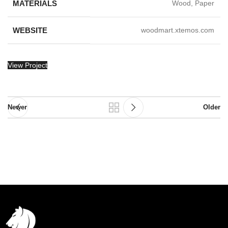
MATERIALS
Wood, Paper
WEBSITE
woodmart.xtemos.com
View Project
Newer
Older