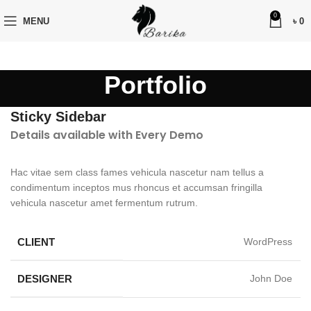
0
MENU
৳
0
Portfolio
Sticky Sidebar
Details available with Every Demo
Hac vitae sem class fames vehicula nascetur nam tellus a
condimentum inceptos mus rhoncus et accumsan fringilla
vehicula nascetur amet fermentum rutrum.
CLIENT
WordPress
DESIGNER
John Doe