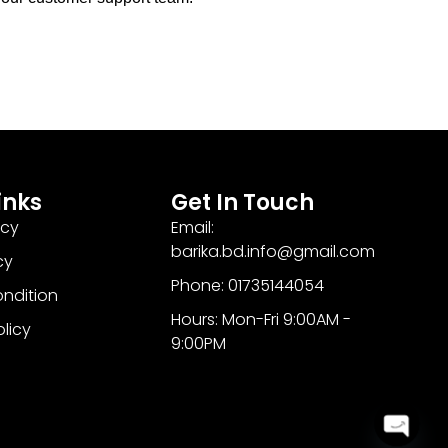
inks
Get In Touch
icy
Email:
barika.bd.info@gmail.com
cy
Phone: 01735144054
ndition
Hours: Mon-Fri 9:00AM -
olicy
9:00PM