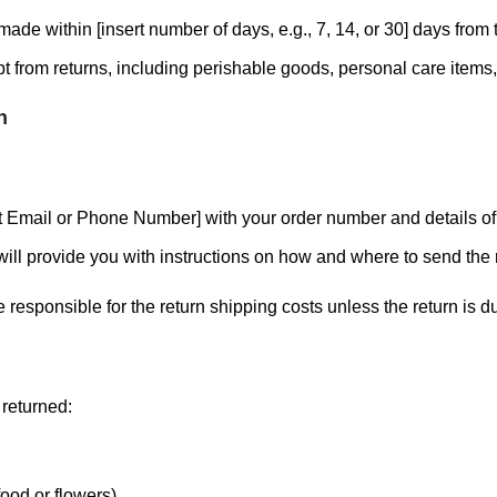
ade within [insert number of days, e.g., 7, 14, or 30] days from t
 from returns, including perishable goods, personal care item
n
ct Email or Phone Number] with your order number and details of 
ill provide you with instructions on how and where to send the 
responsible for the return shipping costs unless the return is due
 returned:
ood or flowers).