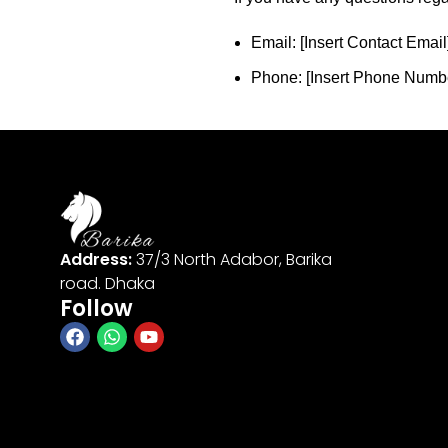
Email: [Insert Contact Email
Phone: [Insert Phone Numb
Address:
37/3 North Adabor, Barika
road. Dhaka
Follow