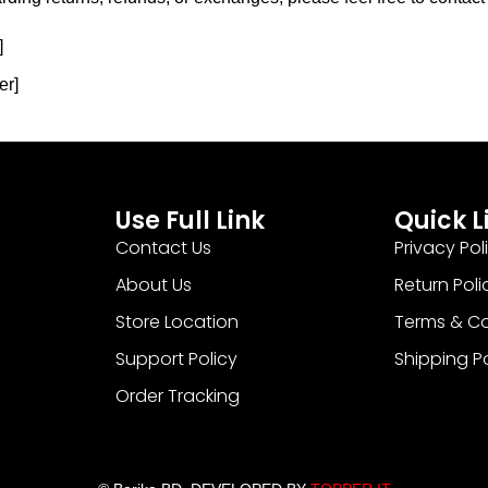
]
er]
Use Full Link
Quick L
Contact Us
Privacy Pol
About Us
Return Poli
Store Location
Terms & Co
Support Policy
Shipping P
Order Tracking