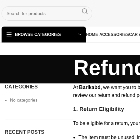
HOME ACCESSORIES
CAR 
BROWSE CATEGORIES
Refund
CATEGORIES
At
Barikabd
, we want you to b
review our return and refund p
No categories
1. Return Eligibility
To be eligible for a return, yo
RECENT POSTS
The item must be unused, in 