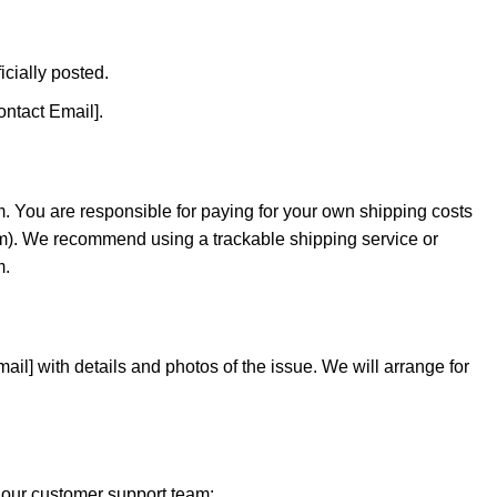
icially posted.
ontact Email].
m. You are responsible for paying for your own shipping costs
item). We recommend using a trackable shipping service or
m.
ail] with details and photos of the issue. We will arrange for
t our customer support team: