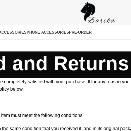
ACCESSORIES
PHONE ACCESSORIES
PRE-ORDER
 and Returns
e completely satisfied with your purchase. If for any reason you
olicy below.
ur item must meet the following conditions:
the same condition that you received it, and in its original pack