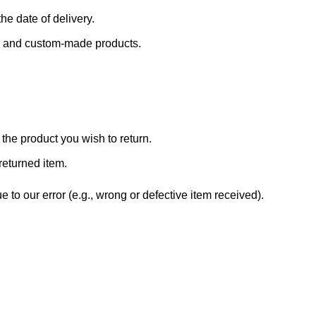
he date of delivery.
s, and custom-made products.
the product you wish to return.
returned item.
 to our error (e.g., wrong or defective item received).