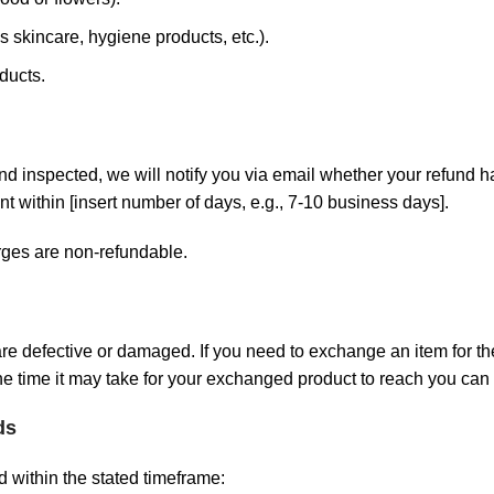
 skincare, hygiene products, etc.).
ducts.
nd inspected, we will notify you via email whether your refund h
t within [insert number of days, e.g., 7-10 business days].
rges are non-refundable.
are defective or damaged. If you need to exchange an item for th
e time it may take for your exchanged product to reach you can 
ds
d within the stated timeframe: