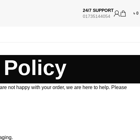
24/7 SUPPORT
৳
0
01735144054
 Policy
 are not happy with your order, we are here to help. Please
aging.