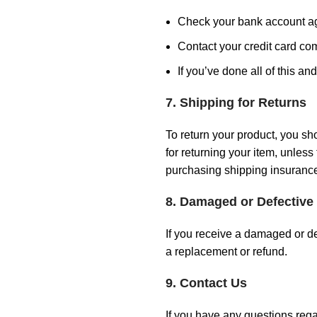
Check your bank account a
Contact your credit card com
If you’ve done all of this an
7. Shipping for Returns
To return your product, you sh
for returning your item, unles
purchasing shipping insurance
8. Damaged or Defective
If you receive a damaged or de
a replacement or refund.
9. Contact Us
If you have any questions rega