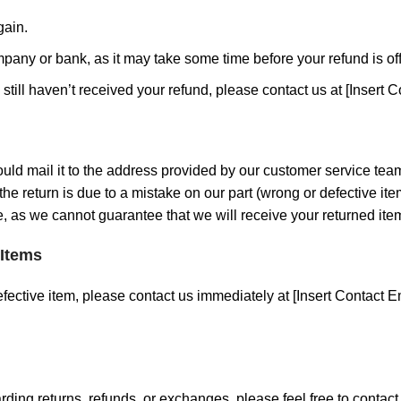
gain.
pany or bank, as it may take some time before your refund is off
d still haven’t received your refund, please contact us at [Insert C
ould mail it to the address provided by our customer service tea
s the return is due to a mistake on our part (wrong or defective 
, as we cannot guarantee that we will receive your returned ite
 Items
fective item, please contact us immediately at [Insert Contact Em
rding returns, refunds, or exchanges, please feel free to contac