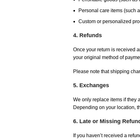
Personal care items (such as
Custom or personalized pro
4. Refunds
Once your return is received a
your original method of paymen
Please note that shipping cha
5. Exchanges
We only replace items if they 
Depending on your location, th
6. Late or Missing Refun
If you haven’t received a refun