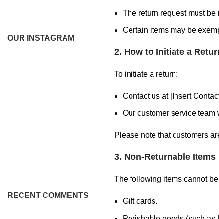
The return request must be m
Certain items may be exempt
OUR INSTAGRAM
2. How to Initiate a Retur
To initiate a return:
Contact us at [Insert Conta
Our customer service team w
Please note that customers are 
3. Non-Returnable Items
The following items cannot be
RECENT COMMENTS
Gift cards.
Perishable goods (such as f