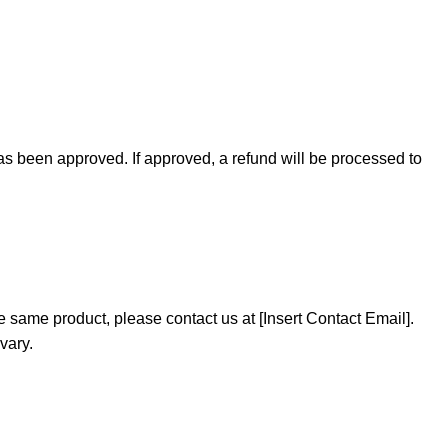
as been approved. If approved, a refund will be processed to
e same product, please contact us at [Insert Contact Email].
vary.