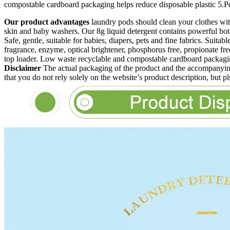
compostable cardboard packaging helps reduce disposable plastic 5.Perfe
Our product advantages
laundry pods should clean your clothes 
skin and baby washers. Our 8g liquid detergent contains powerful botanic
Safe, gentle, suitable for babies, diapers, pets and fine fabrics. Suitab
fragrance, enzyme, optical brightener, phosphorus free, propionate free
top loader. Low waste recyclable and compostable cardboard packaging
Disclaimer
The actual packaging of the product and the accompanying
that you do not rely solely on the website’s product description, but p