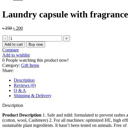
Laundry capsule with fragrance 
৳
250
৳
200
Add to cart
Buy now
Compare
Add to wishlist
0
People watching this product now!
Category:
Gift Items
Share:
Description
Reviews (0)
Q & A
Shipping & Delivery
Description
Product Description
1. Safe and mild: formulated to prevent rashes and
(cotton, wool, Cashmere) 2. For all machines: optimized HE, high eff
sustainable plant ingredients. It hasn’t been tested on animals. Free