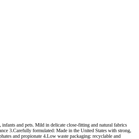
 infants and pets. Mild in delicate close-fitting and natural fabrics
ance 3.Carefully formulated: Made in the United States with strong,
hosphates and propionate 4.Low waste packaging: recyclable and