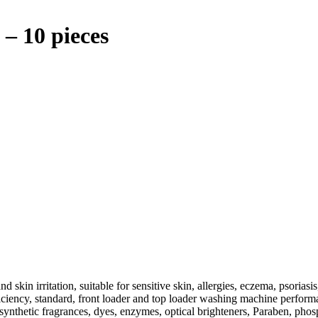
– 10 pieces
 skin irritation, suitable for sensitive skin, allergies, eczema, psoriasis,
iciency, standard, front loader and top loader washing machine perform
 of synthetic fragrances, dyes, enzymes, optical brighteners, Paraben, p