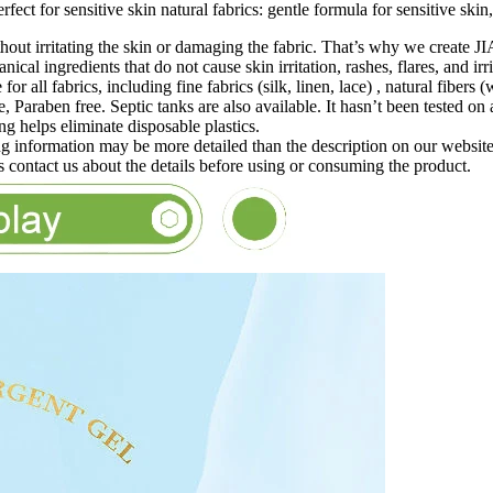
ct for sensitive skin natural fabrics: gentle formula for sensitive skin, 
without irritating the skin or damaging the fabric. That’s why w
al ingredients that do not cause skin irritation, rashes, flares, and irr
le for all fabrics, including fine fabrics (silk, linen, lace) , natural fib
, Paraben free. Septic tanks are also available. It hasn’t been tested on
 helps eliminate disposable plastics.
 information may be more detailed than the description on our websit
ls contact us about the details before using or consuming the product.