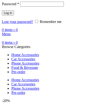
Password
*
Log in
Lost your password?
Remember me
0
items
৳
0
Menu
0
items
৳
0
Browse Categories
Home Accessories
Car Accessories
Phone Accessories
Food & Beverage
Pre-order
Home Accessories
Car Accessories
Phone Accessories
Pre-order
-20%