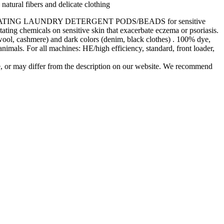
natural fibers and delicate clothing
e create JIATING LAUNDRY DETERGENT PODS/BEADS for sensitive
itating chemicals on sensitive skin that exacerbate eczema or psoriasis.
ers (wool, cashmere) and dark colors (denim, black clothes) . 100% dye,
 animals. For all machines: HE/high efficiency, standard, front loader,
e, or may differ from the description on our website. We recommend