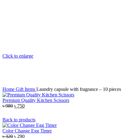
Click to enlarge
Home
Gift Items
Laundry capsule with fragrance – 10 pieces
Premium Quality Kitchen Scissors
৳
980
৳
750
Back to products
Color Change Egg Timer
৳
320
৳
290