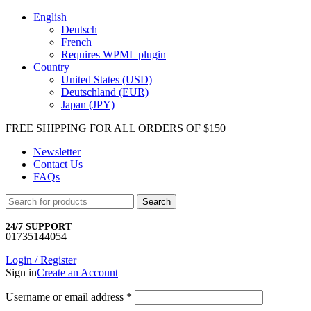
English
Deutsch
French
Requires WPML plugin
Country
United States (USD)
Deutschland (EUR)
Japan (JPY)
FREE SHIPPING FOR ALL ORDERS OF $150
Newsletter
Contact Us
FAQs
Search
24/7 SUPPORT
01735144054
Login / Register
Sign in
Create an Account
Username or email address
*