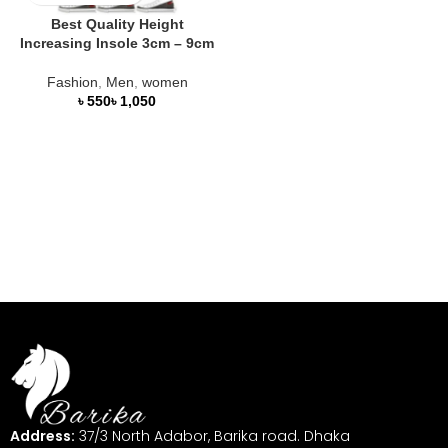
Best Quality Height
Increasing Insole 3cm – 9cm
Fashion
,
Men
,
women
৳
৳
Address:
37/3 North Adabor, Barika road. Dhaka