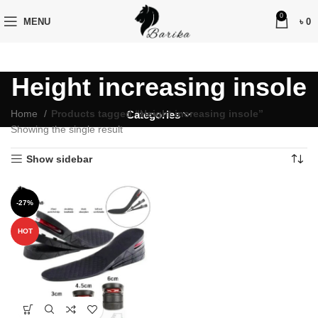
0
MENU
৳
0
Height increasing insole
Home
Products tagged “Height increasing insole”
Categories
Showing the single result
Show sidebar
-27%
HOT