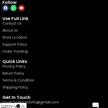
Follow
Use Full Link
Contact Us
About Us
Store Location
Support Policy
Order Tracking
Quick Links
Privacy Policy
Return Policy
Terms & Condition
Shipping Policy
Get In Touch
Email: barika.bd.info@gmail.com
0