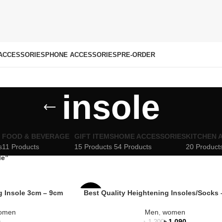
ACCESSORIES
PHONE ACCESSORIES
PRE-ORDER
insole
FOOD & BEVERAGE
GIFT ITEMS
HOME ACCESSORIES
KITCHEN 
s
11 Products
15 Products
54 Products
20 Product
le”
ng Insole 3cm – 9cm
Best Quality Heightening Insoles/Socks 
-9%
omen
Men
,
women
HOT
৳
1,090