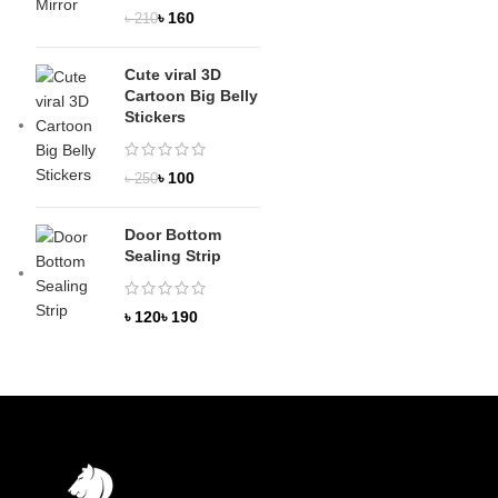
৳
160
৳
210
Cute viral 3D
Cartoon Big Belly
Stickers
৳
100
৳
250
Door Bottom
Sealing Strip
৳
৳