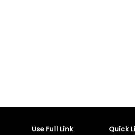
Use Full Link
Quick L