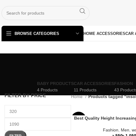
HOME ACCESSORIES
CAR 
BROWSE CATEGORIES
BABY PRODUCTS
CAR ACCESSORIES
FASHION
4 Products
11 Products
43 Product
FILTER BY PRICE
Home
Products tagged “inso
Best Quality Height Increasi
-27%
Fashion
,
Men
,
w
HOT
৳
৳
FILTER