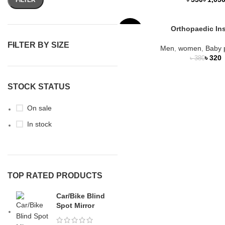
Orthopaedic In
-16%
FILTER BY SIZE
Men
,
women
,
Baby 
SOLD
৳
320
৳
380
OUT
NEW
STOCK STATUS
On sale
In stock
TOP RATED PRODUCTS
Car/Bike Blind
Spot Mirror