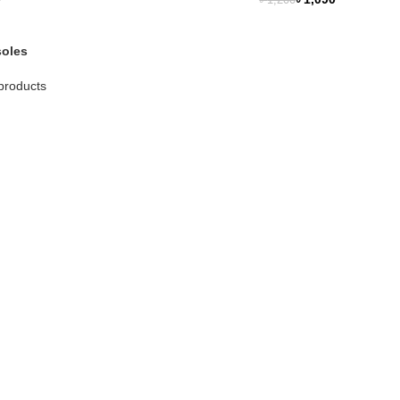
৳
1,200
NEW
soles
products