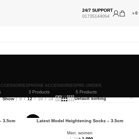
24/7 SUPPORT
৳
0
01735144054
ACCESSORIES
PHONE ACCESSORIES
PRE-ORDER
s
3 Products
5 Products
Show
9
12
18
24
– 3.5cm
Latest Model Heightening Socks – 3.5cm
-9%
Men
,
women
HOT
৳
1,090