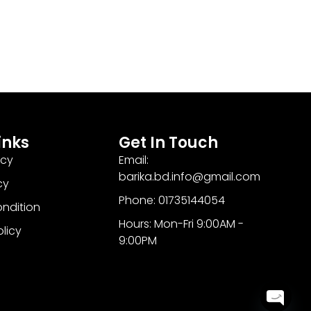
inks
Get In Touch
icy
Email:
barika.bd.info@gmail.com
cy
Phone: 01735144054
ndition
Hours: Mon-Fri 9:00AM -
olicy
9:00PM