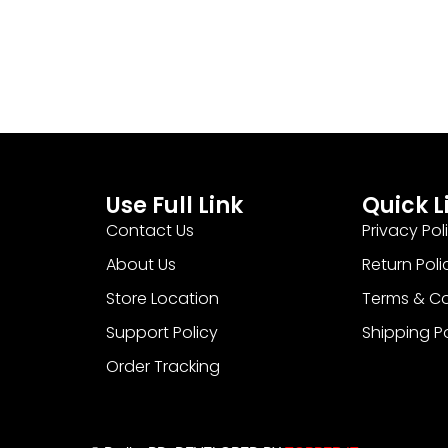
Use Full Link
Quick L
Contact Us
Privacy Pol
About Us
Return Poli
Store Location
Terms & Co
Support Policy
Shipping P
Order Tracking