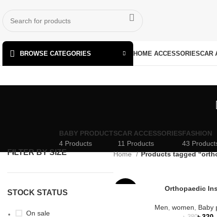
HOME ACCESSORIES
CAR 
BROWSE CATEGORIES
BABY PRODUCTS
CAR ACCESSORIES
FASHION
4 Products
11 Products
43 Product
FILTER BY SIZE
Home
Products tagged “orth
Orthopaedic In
-16%
STOCK STATUS
Men
,
women
,
Baby 
SOLD
On sale
৳
320