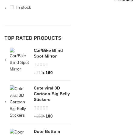
৳
380
OUT
In stock
NEW
TOP RATED PRODUCTS
Car/Bike Blind
Spot Mirror
৳
160
৳
210
Cute viral 3D
Cartoon Big Belly
Stickers
৳
100
৳
250
Door Bottom