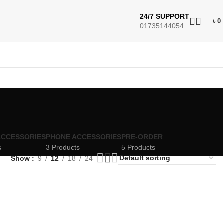
24/7 SUPPORT
৳
0
01735144054
ACCESSORIES
PHONE ACCESSORIES
PRE-ORDER
s
3 Products
5 Products
Show
9
12
18
24