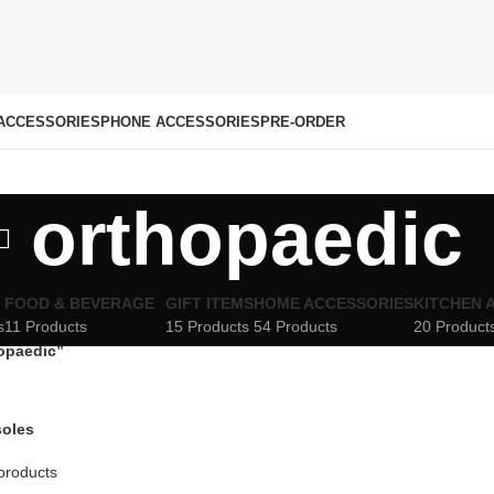
ACCESSORIES
PHONE ACCESSORIES
PRE-ORDER
orthopaedic
FOOD & BEVERAGE
GIFT ITEMS
HOME ACCESSORIES
KITCHEN 
s
11 Products
15 Products
54 Products
20 Product
opaedic”
soles
products