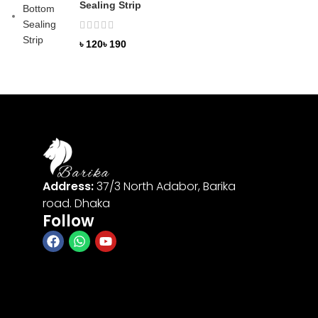
Sealing Strip
৳
৳
Address:
37/3 North Adabor, Barika
road. Dhaka
Follow