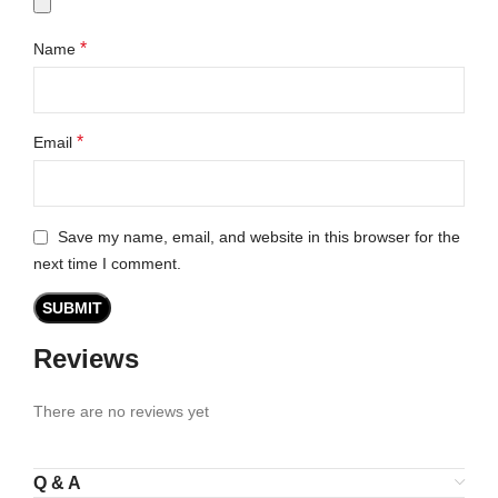
*
Name
*
Email
Save my name, email, and website in this browser for the
next time I comment.
Reviews
There are no reviews yet
Q & A