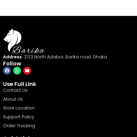
Address:
37/3 North Adabor, Barika road. Dhaka
Follow
Use Full Link
Contact Us
About Us
Store Location
Support Policy
Order Tracking