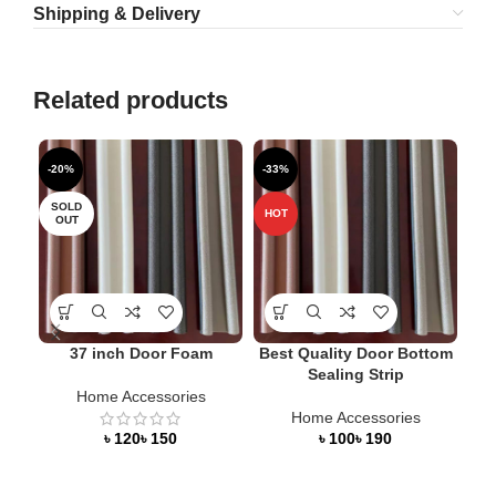
Shipping & Delivery
Related products
-20%
-33%
-5
SOLD
HOT
HO
OUT
37 inch Door Foam
Best Quality Door Bottom
Sealing Strip
Home Accessories
Home Accessories
Doo
৳
৳
৳
৳