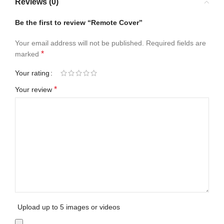
Reviews (0)
Be the first to review “Remote Cover”
Your email address will not be published.
Required fields are
*
marked
Your rating
*
Your review
Upload up to 5 images or videos