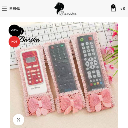
0
MENU
৳
0
-30%
HOT
Click to enlarge