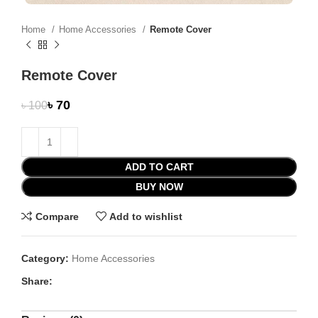
Home
Home Accessories
Remote Cover
Remote Cover
৳
70
৳
100
ADD TO CART
BUY NOW
Compare
Add to wishlist
Category:
Home Accessories
Share: