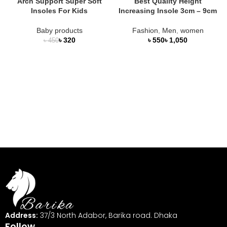
Arch Support Super Soft
Best Quality Height
Insoles For Kids
Increasing Insole 3cm – 9cm
Baby products
Fashion
,
Men
,
women
৳
320
৳
৳
৳
450
Address:
37/3 North Adabor, Barika road. Dhaka
Follow