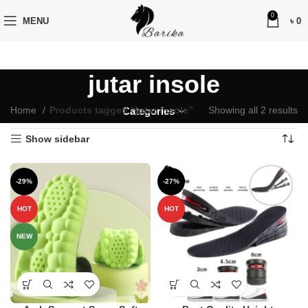
0
MENU
৳
0
jutar insole
Home
Products tagged “jutar insole”
Showing all 2 results
Categories
Show sidebar
-29%
-27%
HOT
HOT
NEW