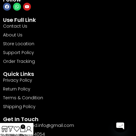
Use Full Link
Contact Us
About Us
Store Location
Support Policy
Order Tracking
Quick Links
Privacy Policy
Return Policy
Terms & Condition
Shipping Policy
Get In Touch
Email: barika.bd.info@gmail.com
0
Phone: 01735144054
Open
Shop
Filters
Wishlist
Cart
My account