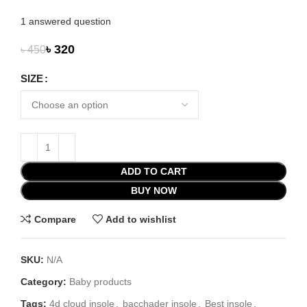
1
answered question
৳
320
৳
450
SIZE
ADD TO CART
BUY NOW
Compare
Add to wishlist
SKU:
N/A
Category:
Baby products
Tags:
4d cloud insole
,
bacchader insole
,
Best insole
,