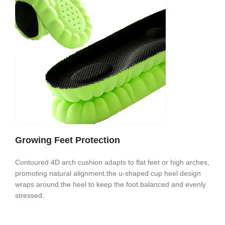
Growing Feet Protection
Contoured 4D arch cushion adapts to flat feet or high arches,
promoting natural alignment.the u-shaped cup heel design
wraps around the heel to keep the foot balanced and evenly
stressed.