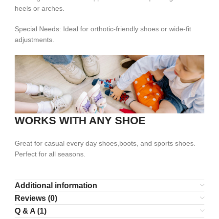
heels or arches.
Special Needs: Ideal for orthotic-friendly shoes or wide-fit
adjustments.
WORKS WITH ANY SHOE
Great for casual every day shoes,boots, and sports shoes.
Perfect for all seasons.
Additional information
Reviews (0)
Q & A (1)