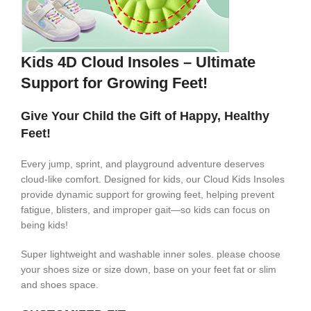
Kids 4D Cloud Insoles – Ultimate
Support for Growing Feet!
Give Your Child the Gift of Happy, Healthy
Feet!
Every jump, sprint, and playground adventure deserves
cloud-like comfort. Designed for kids, our Cloud Kids Insoles
provide dynamic support for growing feet, helping prevent
fatigue, blisters, and improper gait—so kids can focus on
being kids!
Super lightweight and washable inner soles. please choose
your shoes size or size down, base on your feet fat or slim
and shoes space.