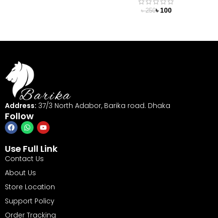
৳
100
৳
250
Address:
37/3 North Adabor, Barika road. Dhaka
Follow
Use Full Link
Contact Us
About Us
Store Location
Support Policy
Order Tracking