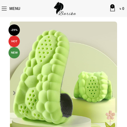
0
MENU
৳
0
-29%
HOT
NEW