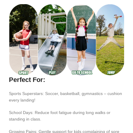
Perfect For:
Sports Superstars: Soccer, basketball, gymnastics – cushion
every landing!
School Days: Reduce foot fatigue during long walks or
standing in class.
Growing Pains: Gentle support for kids complaining of sore