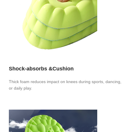
Shock-absorbs &Cushion
Thick foam reduces impact on knees during sports, dancing,
or daily play.