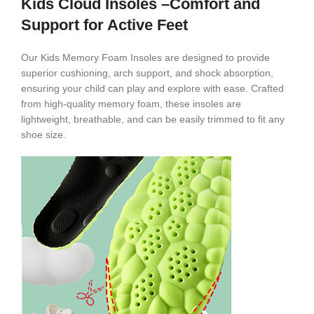
Kids Cloud Insoles –Comfort and
Support for Active Feet
Our Kids Memory Foam Insoles are designed to provide
superior cushioning, arch support, and shock absorption,
ensuring your child can play and explore with ease. Crafted
from high-quality memory foam, these insoles are
lightweight, breathable, and can be easily trimmed to fit any
shoe size.