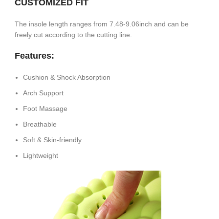
CUSTOMIZED FIT
The insole length ranges from 7.48-9.06inch and can be
freely cut according to the cutting line.
Features:
Cushion & Shock Absorption
Arch Support
Foot Massage
Breathable
Soft & Skin-friendly
Lightweight