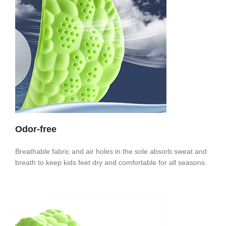
Odor-free
Breathable fabric and air holes in the sole absorb sweat and
breath to keep kids feet dry and comfortable for all seasons.