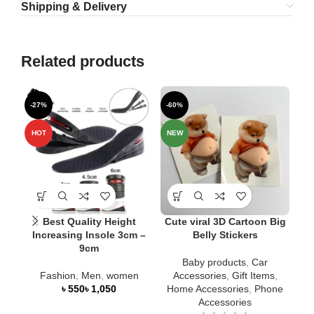
Shipping & Delivery
Related products
-27%
-60%
-1
SO
HOT
NEW
O
NE
Best Quality Height
Cute viral 3D Cartoon Big
Increasing Insole 3cm –
Belly Stickers
9cm
Me
Baby products
,
Car
Fashion
,
Men
,
women
Accessories
,
Gift Items
,
৳
৳
Home Accessories
,
Phone
Accessories