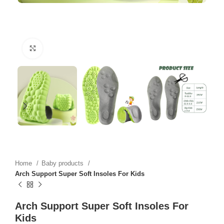
Click to enlarge
Home
Baby products
Arch Support Super Soft Insoles For Kids
Arch Support Super Soft Insoles For
Kids