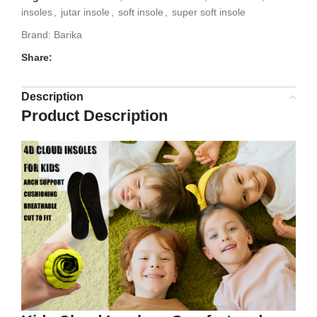
insoles
,
jutar insole
,
soft insole
,
super soft insole
Brand:
Barika
Share:
Description
Product Description