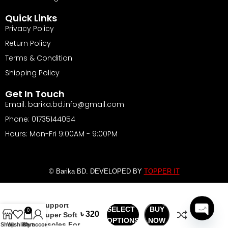
Quick Links
Privacy Policy
Return Policy
Terms & Condition
Shipping Policy
Get In Touch
Email: barika.bd.info@gmail.com
Phone: 01735144054
Hours: Mon-Fri 9:00AM - 9:00PM
© Barika BD. DEVELOPED BY
TOPPER IT
Arch
৳
Support
SELECT
BUY
0
৳
Super Soft
OPTIONS
NOW
Insoles For
Open
Shop
Wishlist
Cart
My account