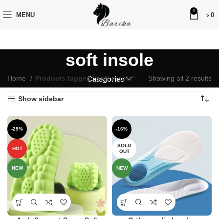
0
MENU
৳
0
soft insole
Home
Products tagged “soft insole”
Showing all 2 results
Categories
Show sidebar
-29%
-16%
SOLD
HOT
OUT
NEW
NEW