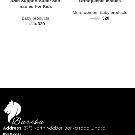
Arch Support Super Soft
Orthopaedic Insoles
Insoles For Kids
Men
,
women
,
Baby products
Baby products
৳
320
৳
380
৳
320
৳
450
Address:
37/3 North Adabor, Barika road. Dhaka
Follow