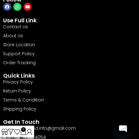
Use Full Link
Contact Us
About Us
Store Location
Support Policy
Order Tracking
Quick Links
Privacy Policy
Return Policy
Terms & Condition
Shipping Policy
Get In Touch
Email: barika.bd.info@gmail.com
0
Phone: 01735144054
Open
Shop
Filters
Wishlist
Cart
My account