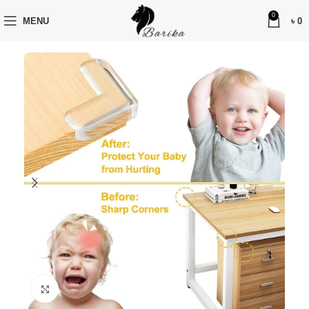
0
MENU
৳
0
Click to enlarge