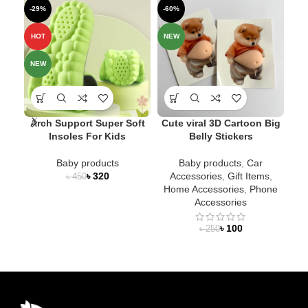
-29%
-60%
-1
SO
HOT
NEW
O
NEW
NE
Arch Support Super Soft
Cute viral 3D Cartoon Big
Insoles For Kids
Belly Stickers
Me
Baby products
Baby products
,
Car
৳
320
Accessories
,
Gift Items
,
৳
450
Home Accessories
,
Phone
Accessories
৳
100
৳
250