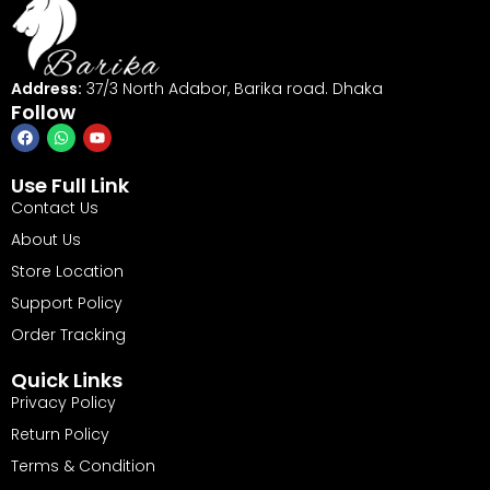
Address:
37/3 North Adabor, Barika road. Dhaka
Follow
Use Full Link
Contact Us
About Us
Store Location
Support Policy
Order Tracking
Quick Links
Privacy Policy
Return Policy
Terms & Condition