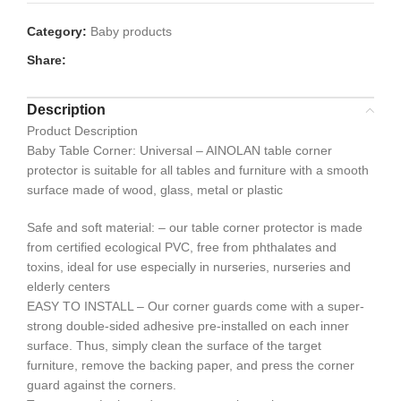
Category:
Baby products
Share:
Description
Product Description
Baby Table Corner: Universal – AINOLAN table corner
protector is suitable for all tables and furniture with a smooth
surface made of wood, glass, metal or plastic
Safe and soft material: – our table corner protector is made
from certified ecological PVC, free from phthalates and
toxins, ideal for use especially in nurseries, nurseries and
elderly centers
EASY TO INSTALL – Our corner guards come with a super-
strong double-sided adhesive pre-installed on each inner
surface. Thus, simply clean the surface of the target
furniture, remove the backing paper, and press the corner
guard against the corners.