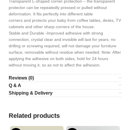
Transparent L-shaped corner protection – the transparent
protector can be repeatedly pressed or pulled without
deformation. It fits perfectly into different table
corners and protects your baby from coffee tables, desks, TV
cabinets and other sharp corners of the house.
Stable and Durable -Improved adhesive with strong
connection, crystal clear and invisible will last for years, no
drilling or screwing required, will not damage your furniture
surface, removable without residue when needed. Note: After
applying the adhesive on both sides, hold for 24 hours
without moving it, so as not to affect the adhesion.
Reviews (0)
Q & A
Shipping & Delivery
Related products