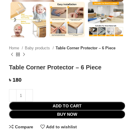
Home
Baby products
Table Corner Protector – 6 Piece
Table Corner Protector – 6 Piece
৳
ADD TO CART
BUY NOW
Compare
Add to wishlist