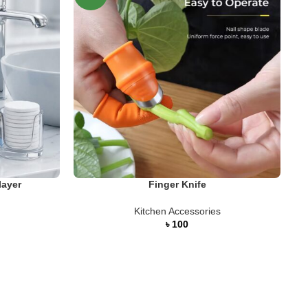
S
layer
Finger Knife
Kitchen Accessories
৳