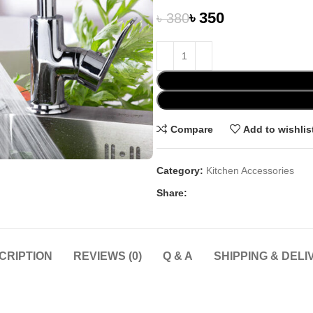
৳
350
৳
380
Compare
Add to wishlis
Category:
Kitchen Accessories
Share:
CRIPTION
REVIEWS (0)
Q & A
SHIPPING & DELI