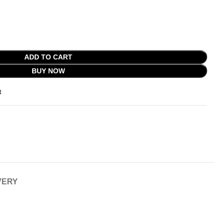
ADD TO CART
BUY NOW
t
VERY