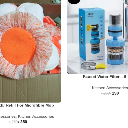
Faucet Water Filter – 6 
Kitchen Accessories
৳
190
৳
290
th/ Refill For Microfibre Mop
essories
,
Kitchen Accessories
৳
250
৳
280