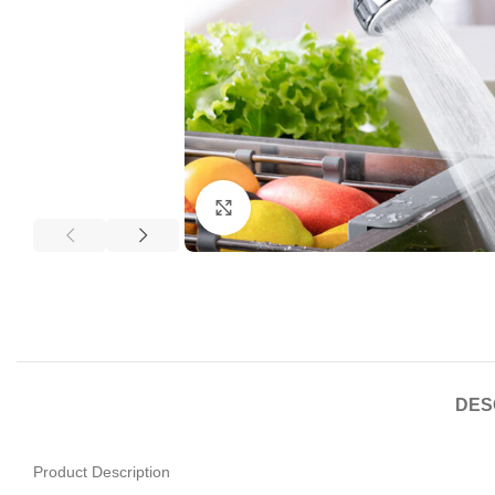
Click to enlarge
DES
Product Description