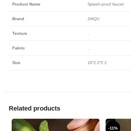
Product Name
Splash-proof faucet
Brand
JIAQU
Texture
..
Fabric
..
Size
16*2.2*2.2
Related products
-11%