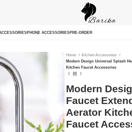
ACCESSORIES
PHONE ACCESSORIES
PRE-ORDER
Home
Kitchen Accessories
Modern Design Universal Splash Hea
Kitchen Faucet Accessories
Modern Desig
Faucet Extend
৳
৳
Aerator Kitc
Faucet Acces