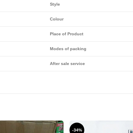
Style
Colour
Place of Product
Modes of packing
After sale service
-34%