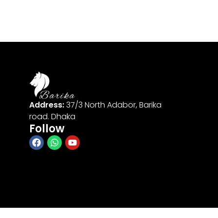
Address:
37/3 North Adabor, Barika
road. Dhaka
Follow