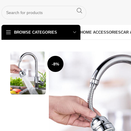
HOME ACCESSORIES
CAR 
BROWSE CATEGORIES
-8%