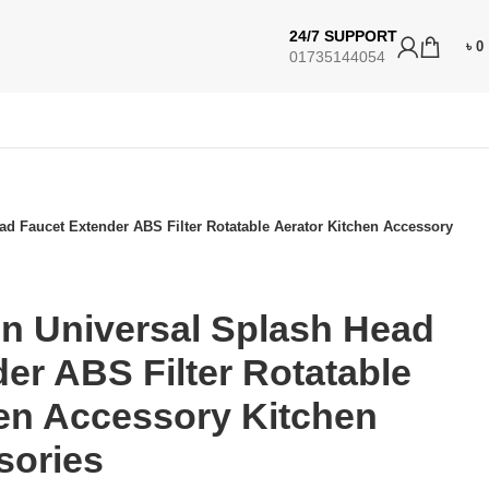
24/7 SUPPORT
৳
0
01735144054
d Faucet Extender ABS Filter Rotatable Aerator Kitchen Accessory
n Universal Splash Head
er ABS Filter Rotatable
hen Accessory Kitchen
sories