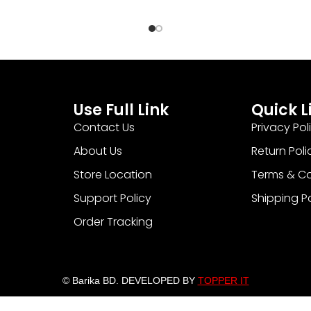
Use Full Link
Quick L
Contact Us
Privacy Pol
About Us
Return Poli
Store Location
Terms & Co
Support Policy
Shipping P
Order Tracking
© Barika BD. DEVELOPED BY
TOPPER IT