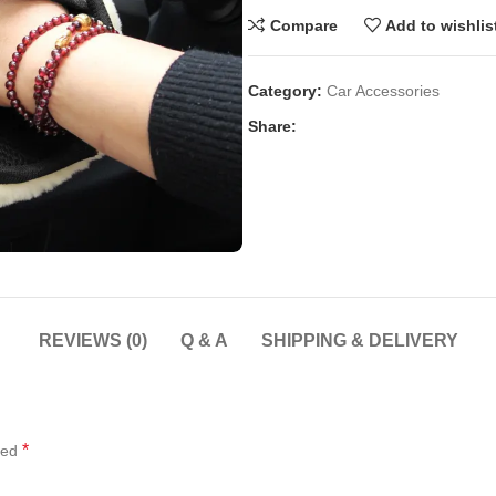
Compare
Add to wishlis
Category:
Car Accessories
Share:
REVIEWS (0)
Q & A
SHIPPING & DELIVERY
*
ked