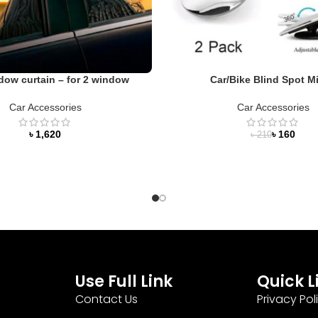
dow curtain – for 2 window
Car/Bike Blind Spot Mi
Car Accessories
Car Accessories
৳
৳
160
৳
210
Use Full Link
Quick L
Contact Us
Privacy Pol