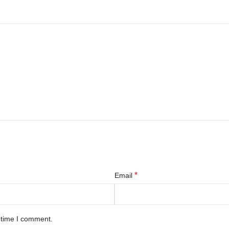
*
Email
 time I comment.