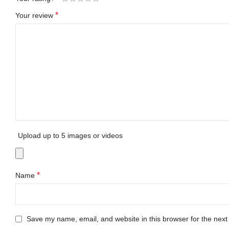
*
Your review
Upload up to 5 images or videos
*
Name
Save my name, email, and website in this browser for the next