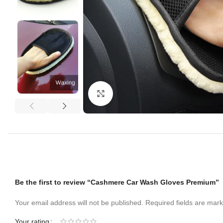
Click to enlarge
Be the first to review “Cashmere Car Wash Gloves Premium”
Your email address will not be published.
Required fields are mar
Your rating