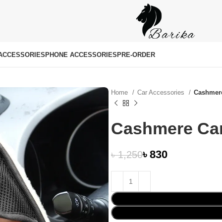
ACCESSORIES
PHONE ACCESSORIES
PRE-ORDER
Home
Car Accessories
Cashmer
Cashmere Ca
৳
830
৳
1,250
৳
৳