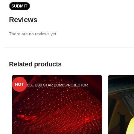
Reviews
There are no reviews yet
Related products
HOT