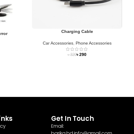
Charging Cable
rror
Car Accessories
,
Phone Accessories
C
৳
290
৳
320
inks
Get In Touch
icy
Email:
barika.bd.info@gmail.com