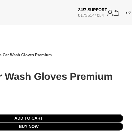
24/7 SUPPORT
৳
0
01735144054
e Car Wash Gloves Premium
r Wash Gloves Premium
ADD TO CART
BUY NOW