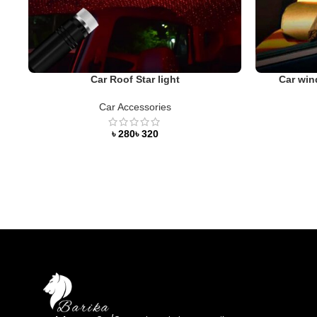
Car Roof Star light
Car win
Car Accessories
৳
৳