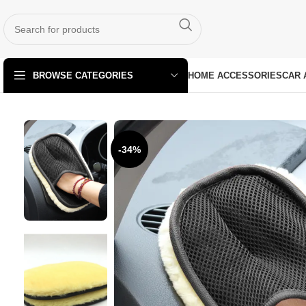
HOME ACCESSORIES
CAR 
BROWSE CATEGORIES
-34%