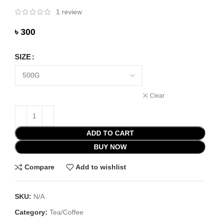
1
review
৳
SIZE
Clear
ADD TO CART
BUY NOW
Compare
Add to wishlist
SKU:
N/A
Category:
Tea/Coffee