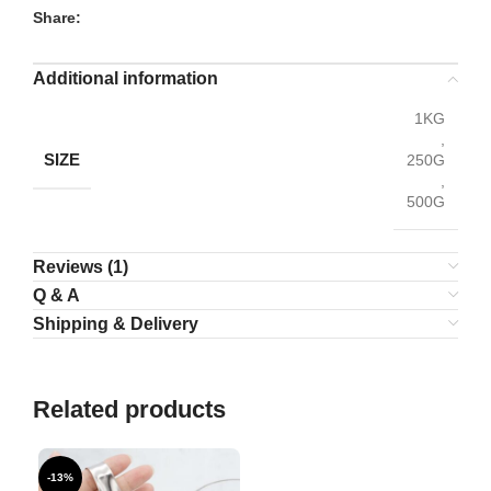
Share:
Additional information
1KG
,
SIZE
250G
,
500G
Reviews (1)
Q & A
Shipping & Delivery
Related products
-13%