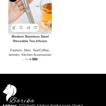
Modern Stainless Steel
Reusable Tea Infuser
Fashion
,
Men
,
Tea/Coffee
,
women
,
Kitchen Accessories
৳
390
৳
450
Address:
37/3 North Adabor, Barika road. Dhaka