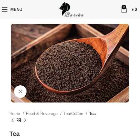
0
MENU
৳
0
Click to enlarge
Home
Food & Beverage
Tea/Coffee
Tea
Tea