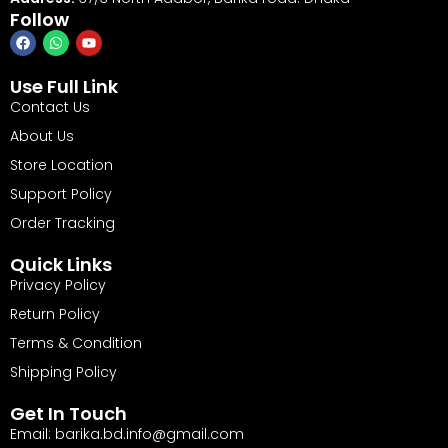
Follow
Use Full Link
Contact Us
About Us
Store Location
Support Policy
Order Tracking
Quick Links
Privacy Policy
Return Policy
Terms & Condition
Shipping Policy
Get In Touch
Email: barika.bd.info@gmail.com