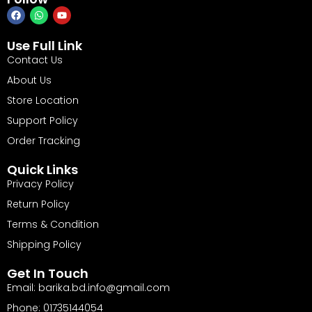
Use Full Link
Contact Us
About Us
Store Location
Support Policy
Order Tracking
Quick Links
Privacy Policy
Return Policy
Terms & Condition
Shipping Policy
Get In Touch
Email: barika.bd.info@gmail.com
Phone: 01735144054