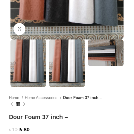
Click to enlarge
Home
Home Accessories
Door Foam 37 inch –
Door Foam 37 inch –
৳
80
৳
100