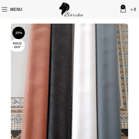
0
MENU
৳
0
-20%
SOLD
OUT