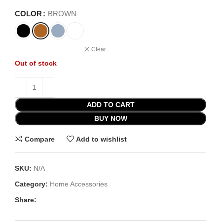
COLOR
BROWN
Clear
Out of stock
ADD TO CART
BUY NOW
Compare
Add to wishlist
SKU:
N/A
Category:
Home Accessories
Share: