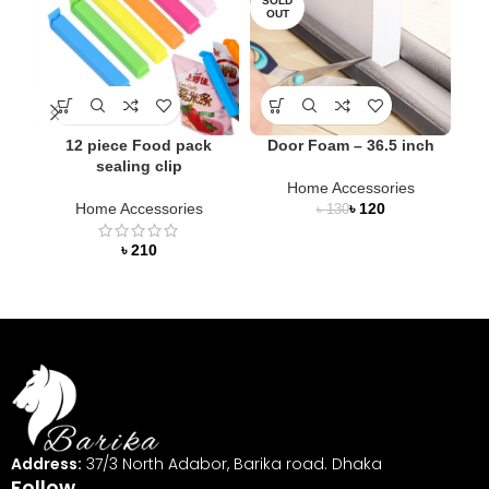
SOLD
OUT
12 piece Food pack
Door Foam – 36.5 inch
LED
sealing clip
Home Accessories
Home Accessories
৳
120
৳
130
৳
Address:
37/3 North Adabor, Barika road. Dhaka
Follow