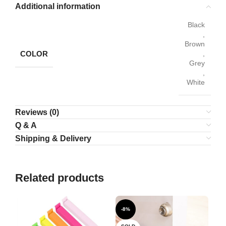
Additional information
Black
,
Brown
COLOR
,
Grey
,
White
Reviews (0)
Q & A
Shipping & Delivery
Related products
-8%
-1